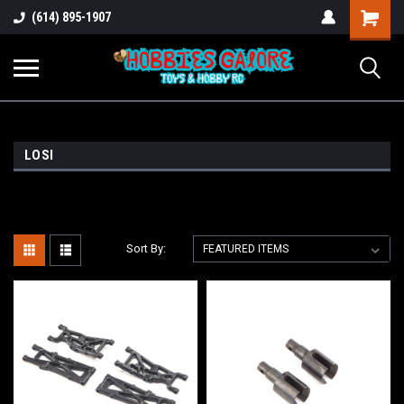
Shopping
(614) 895-1907
Cart
LOSI
Sort By: