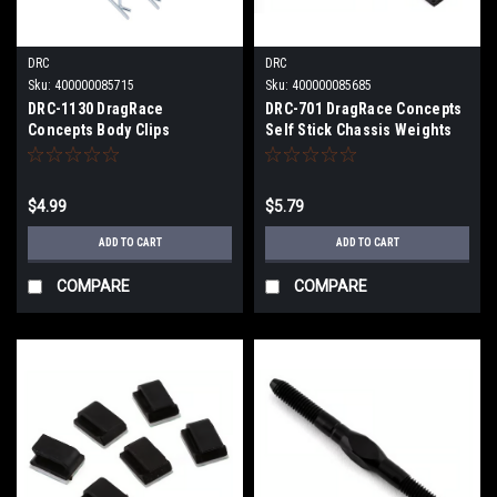
DRC
DRC
Sku:
400000085715
Sku:
400000085685
DRC-1130 DragRace
DRC-701 DragRace Concepts
Concepts Body Clips
Self Stick Chassis Weights
w/Swivel Pads
(Black) (4) (1/2oz)
$4.99
$5.79
ADD TO CART
ADD TO CART
COMPARE
COMPARE