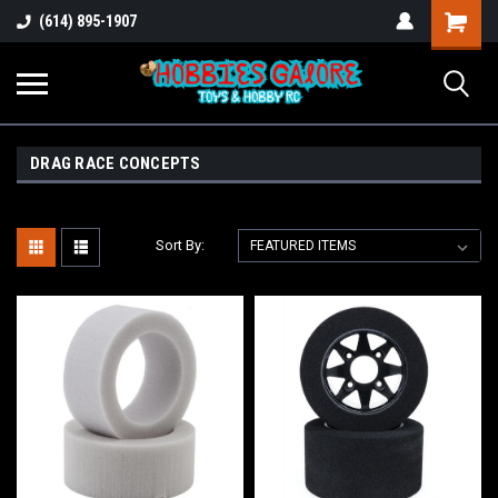
Shopping
(614) 895-1907
Cart
DRAG RACE CONCEPTS
Sort By: