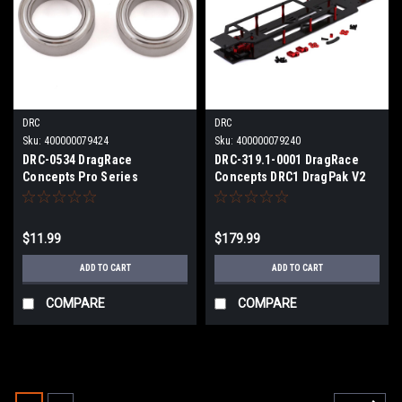
DRC
DRC
Sku:
400000079424
Sku:
400000079240
DRC-0534 DragRace
DRC-319.1-0001 DragRace
Concepts Pro Series
Concepts DRC1 DragPak V2
10x15x4mm Hybrid Ceramic
Street Eliminator Drag
Bearings (2)
Conversion Kit (Red) (Mid
Motor)
$11.99
$179.99
ADD TO CART
ADD TO CART
COMPARE
COMPARE