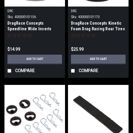
DRC
DRC
Sku:
400000101156
Sku:
400000101170
DragRace Concepts
DragRace Concepts Kinetic
Speedline Wide Inserts
Foam Drag Racing Rear Tires
(Medium) DRC-0950M
(2) (1.5x2.75") DRC-207
$14.99
$25.99
ADD TO CART
ADD TO CART
COMPARE
COMPARE