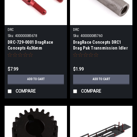
DRC
DRC
Sku:
400000085678
Sku:
400000085760
DRC-729-0001 DragRace
DragRace Concepts DRC1
Concepts 4x36mm
Drag Pak Transmission Idler
Turnbuckles (Red) (2)
Gear Shaft DRC-10010
$7.99
$1.99
ADD TO CART
ADD TO CART
COMPARE
COMPARE