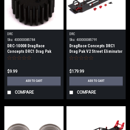
DRC
DRC
Sku:
400000085784
Sku:
400000085791
DRC-10008 DragRace
DragRace Concepts DRC1
Concepts DRC1 Drag Pak
Drag Pak V2 Street Eliminator
Transmission Top Shaft Gear
Drag Conversion Kit (Red)
(22T)
(Standard Motor) DRC-305.1-
0001
$9.99
$179.99
ADD TO CART
ADD TO CART
COMPARE
COMPARE