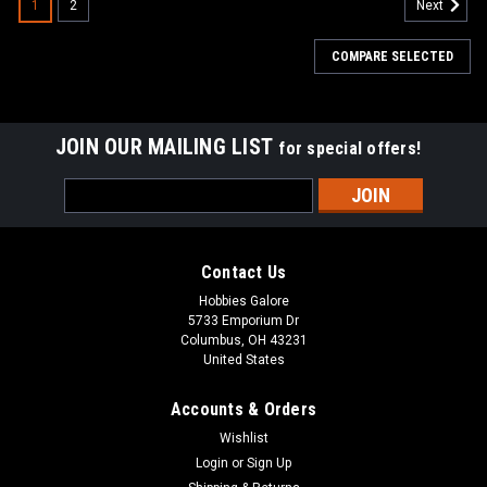
1
2
Next
COMPARE SELECTED
JOIN OUR MAILING LIST
for special offers!
Email
Address
Contact Us
Hobbies Galore
5733 Emporium Dr
Columbus, OH 43231
United States
Accounts & Orders
Wishlist
Login
or
Sign Up