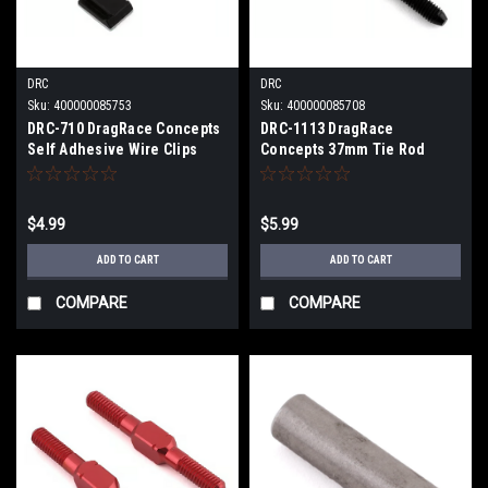
DRC
DRC
Sku:
400000085753
Sku:
400000085708
DRC-710 DragRace Concepts
DRC-1113 DragRace
Self Adhesive Wire Clips
Concepts 37mm Tie Rod
(Black) (6)
$4.99
$5.99
ADD TO CART
ADD TO CART
COMPARE
COMPARE