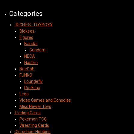
Categories
-RICHIES- TOYBOXX
Blokees
Figures
Bandai
Gundam
NECA
Hasbro
NeeDoh
FUNKO
Loungefly
Rocksax
Lego
Video Games and Consoles
Misc Newer Toys
Trading Cards
Pokemon TCG
Wrestling Cards
Old-school Hobbies