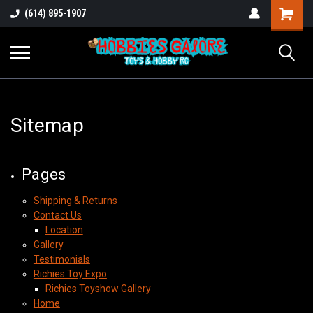
Shopping
(614) 895-1907
Cart
Sitemap
Pages
Shipping & Returns
Contact Us
Location
Gallery
Testimonials
Richies Toy Expo
Richies Toyshow Gallery
Home