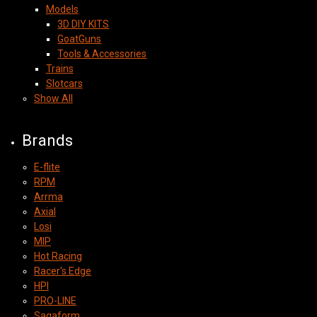
Models
3D DIY KITS
GoatGuns
Tools & Accessories
Trains
Slotcars
Show All
Brands
E-flite
RPM
Arrma
Axial
Losi
MIP
Hot Racing
Racer's Edge
HPI
PRO-LINE
Sagaform