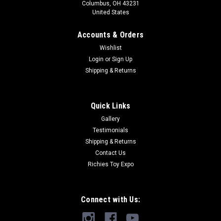
Columbus, OH 43231
United States
Accounts & Orders
Wishlist
Login
or
Sign Up
Shipping & Returns
Quick Links
Gallery
Testimonials
Shipping & Returns
Contact Us
Richies Toy Expo
Connect with Us: