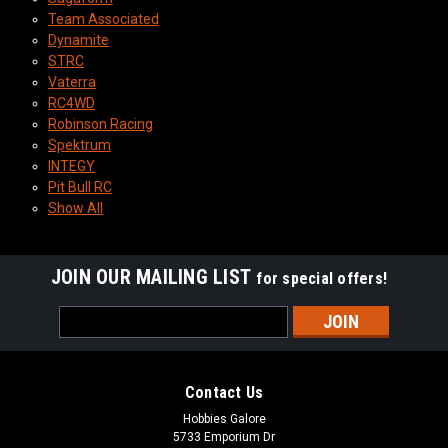
Team Associated
Dynamite
STRC
Vaterra
RC4WD
Robinson Racing
Spektrum
INTEGY
Pit Bull RC
Show All
JOIN OUR MAILING LIST
for special offers!
Email
Address
Contact Us
Hobbies Galore
5733 Emporium Dr