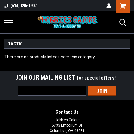
Shopping
(614) 895-1907
Cart
TACTIC
There are no products listed under this category.
JOIN OUR MAILING LIST
for special offers!
Email
Address
Contact Us
Hobbies Galore
5733 Emporium Dr
Columbus, OH 43231