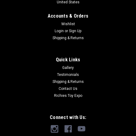
United States
Accounts & Orders
Wishlist
Login
or
Sign Up
Shipping & Returns
Quick Links
Gallery
Testimonials
Shipping & Returns
Contact Us
Richies Toy Expo
Connect with Us: