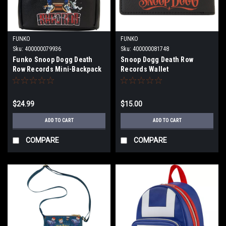
FUNKO
FUNKO
Sku:
400000079936
Sku:
400000081748
Funko Snoop Dogg Death
Snoop Dogg Death Row
Row Records Mini-Backpack
Records Wallet
$24.99
$15.00
ADD TO CART
ADD TO CART
COMPARE
COMPARE