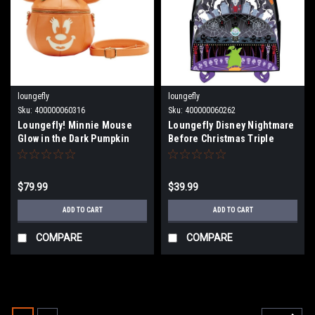
loungefly
loungefly
Sku:
400000060316
Sku:
400000060262
Loungefly! Minnie Mouse
Loungefly Disney Nightmare
Glow in the Dark Pumpkin
Before Christmas Triple
Mini Backpack WDBK2562
Pocket Lock Shock Barrel
Oogie Boogie Mini Backpack
$79.99
$39.99
ADD TO CART
ADD TO CART
COMPARE
COMPARE