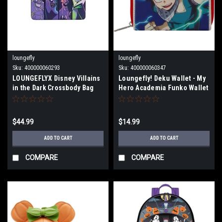
loungefly
loungefly
Sku:
400000060293
Sku:
400000060347
LOUNGEFLYX Disney Villains
Loungefly! Deku Wallet - My
in the Dark Crossbody Bag
Hero Academia Funko Wallet
WDTB2608
$44.99
$14.99
ADD TO CART
ADD TO CART
COMPARE
COMPARE