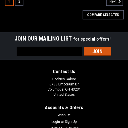
1
2
Next
COMPARE SELECTED
JOIN OUR MAILING LIST
for special offers!
Email
Address
Contact Us
Hobbies Galore
5733 Emporium Dr
Columbus, OH 43231
United States
Accounts & Orders
Wishlist
Login
or
Sign Up