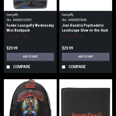
loungefly
loungefly
Sku:
400000123929
Sku:
400000078045
Funko Loungefly Wednesday
Jimi Hendrix Psychedelic
Mini Backpack
Landscape Glow-in-the-Dark
Zip-Around Wallet jhwa0001
$29.99
$29.99
ADD TO CART
ADD TO CART
COMPARE
COMPARE