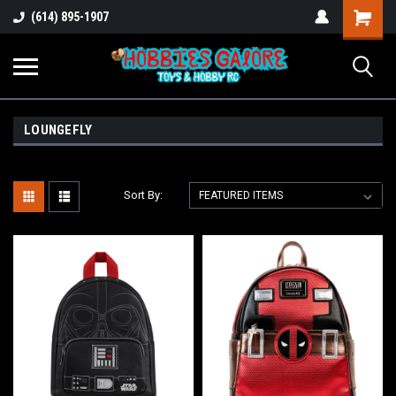
Shopping
(614) 895-1907
Cart
LOUNGEFLY
Sort By: