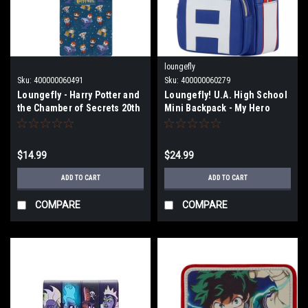
loungefly
Sku:
400000060491
Sku:
400000060279
Loungefly - Harry Potter and
Loungefly! U.A. High School
the Chamber of Secrets 20th
Mini Backpack - My Hero
Anniversary Crossbody
Academia
Passport Bag
$14.99
$24.99
ADD TO CART
ADD TO CART
COMPARE
COMPARE