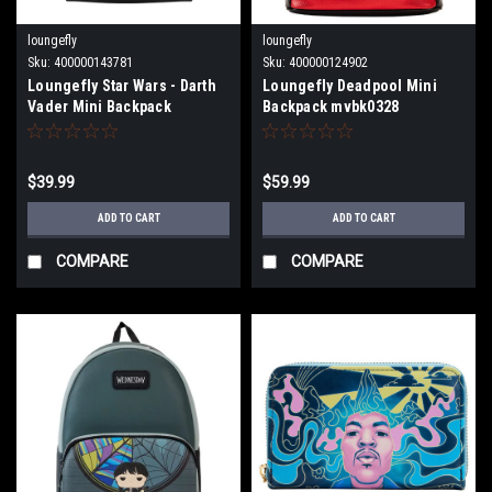
loungefly
loungefly
Sku:
400000143781
Sku:
400000124902
Loungefly Star Wars - Darth
Loungefly Deadpool Mini
Vader Mini Backpack
Backpack mvbk0328
$39.99
$59.99
ADD TO CART
ADD TO CART
COMPARE
COMPARE