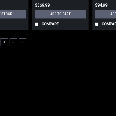
$369.99
$94.99
F STOCK
ADD TO CART
ADD
COMPARE
COMPA
4
5
6