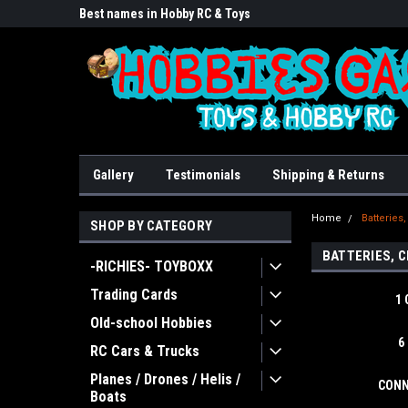
lore!
Best names in Hobby RC & Toys
We Buy/sell/trade FU
Gallery
Testimonials
Shipping & Returns
Home
Batteries
SHOP BY CATEGORY
BATTERIES, 
-RICHIES- TOYBOXX
Trading Cards
1 
Old-school Hobbies
6
RC Cars & Trucks
Planes / Drones / Helis /
CONN
Boats