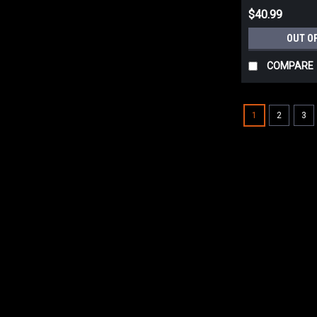
$40.99
OUT O
COMPARE
1
2
3