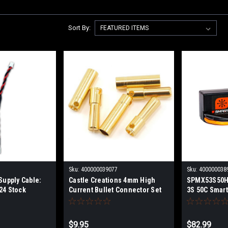
Sort By:
Sku:
400000039077
Sku:
400000038
Supply Cable:
Castle Creations 4mm High
SPMX53S50H
24 Stock
Current Bullet Connector Set
3S 50C Smart
049
Battery: IC5
$9.95
$82.99