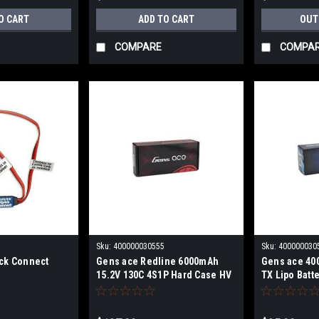
O CART
ADD TO CART
OUT
COMPARE
COMPA
Sku:
400000030555
Sku:
400000030
ick Connect
Gens ace Redline 6000mAh
Gens ace 40
15.2V 130C 4S1P Hard Case HV
TX Lipo Batte
LiPo Battery gea60004s13d5
EHR plug gea