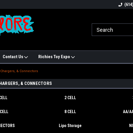
N!
Welcome to Hobbies Galore!
Best names in Hobb
(614
Contact Us
Richies Toy Expo
, Chargers, & Connectors
CHARGERS, & CONNECTORS
CELL
2 CELL
 CELL
8 CELL
AA/AA
ECTORS
Lipo Storage
N