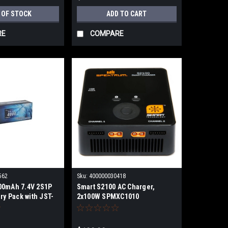
 OF STOCK
ADD TO CART
RE
COMPARE
562
Sku:
400000030418
00mAh 7.4V 2S1P
Smart S2100 AC Charger,
ry Pack with JST-
2x100W SPMXC1010
40002stxj
SPMXC2000