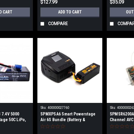
$127.99
$35.09
O CART
ADD TO CART
OUT
COMPARE
COMPA
Sku:
400000027760
Sku:
400000026
 7.4V 5000
SPMXPSA6 Smart Powerstage
SPMSR6200A
tage 50C LiPo,
Air 6S Bundle (Battery &
Channel AVC
Charger)