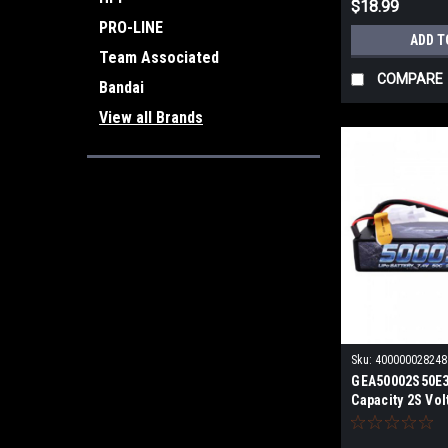
$18.99
PRO-LINE
ADD T
Team Associated
COMPARE
Bandai
View all Brands
Sku:
400000028248
GEA50002S50E3
Capacity 2S Vol
EC3