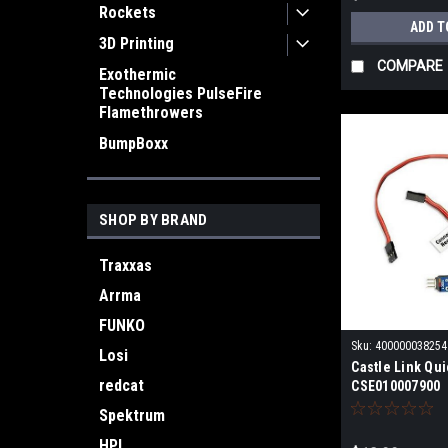
Rockets
ADD T
3D Printing
COMPARE
Exothermic
Technologies PulseFire
Flamethrowers
BumpBoxx
SHOP BY BRAND
Traxxas
Arrma
FUNKO
Sku:
400000038254
Losi
Castle Link Qu
redcat
CSE010007900
Spektrum
HPI