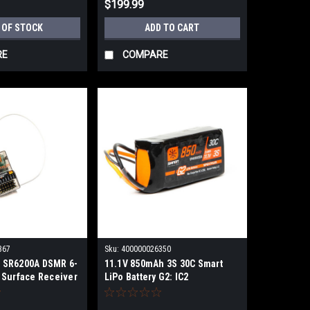
$199.99
 OF STOCK
ADD TO CART
RE
COMPARE
367
Sku:
400000026350
 SR6200A DSMR 6-
11.1V 850mAh 3S 30C Smart
 Surface Receiver
LiPo Battery G2: IC2
SPMX8503S30