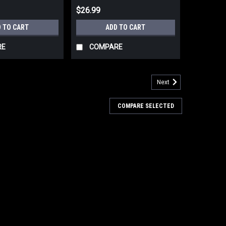
$26.99
 TO CART
ADD TO CART
RE
COMPARE
Next
COMPARE SELECTED