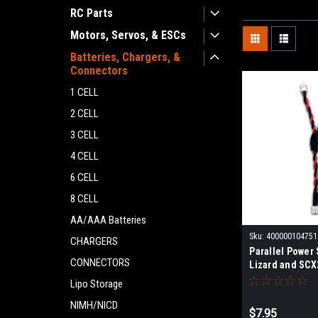
RC Parts
Motors, Servos, & ESCs
Batteries, Chargers, &
Connectors
1 CELL
2 CELL
3 CELL
4 CELL
6 CELL
8 CELL
AA/AAA Batteries
Sku:
400000104751
CHARGERS
Parallel Power 
CONNECTORS
Lizard and SCX
Receiver FRU2
Lipo Storage
NIMH/NICD
$7.95