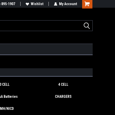
y RC & Toys
) 895-1907
We Buy/sell/trade FUN!
Wishlist
My Account
Shopping
Cart
3 CELL
4 CELL
A Batteries
CHARGERS
IMH/NICD