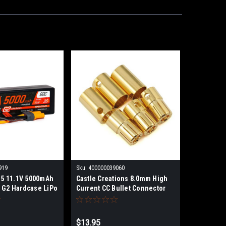
919
Sku:
400000039060
5 11.1V 5000mAh
Castle Creations 8.0mm High
 G2 Hardcase LiPo
Current CC Bullet Connector
Set
$13.95