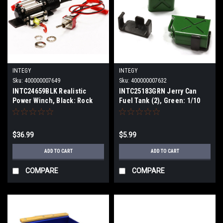
INTEGY
INTEGY
Sku:
400000007649
Sku:
400000007632
INTC24659BLK Realistic
INTC25183GRN Jerry Can
Power Winch, Black: Rock
Fuel Tank (2), Green: 1/10
Crawler
Scale Crawler
$36.99
$5.99
ADD TO CART
ADD TO CART
COMPARE
COMPARE