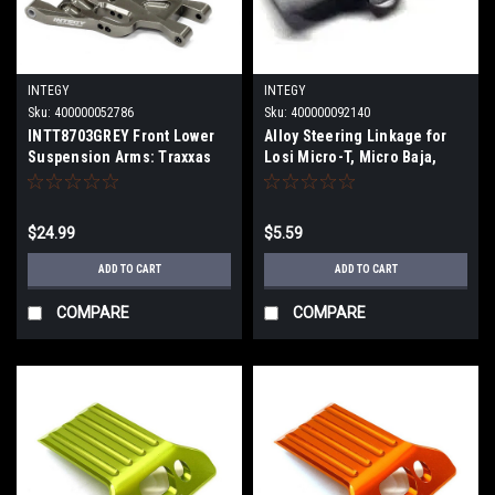
INTEGY
INTEGY
Sku:
400000052786
Sku:
400000092140
INTT8703GREY Front Lower
Alloy Steering Linkage for
Suspension Arms: Traxxas
Losi Micro-T, Micro Baja,
Bandit
Desert Truck & Raminator
T8457SILVER
$24.99
$5.59
ADD TO CART
ADD TO CART
COMPARE
COMPARE