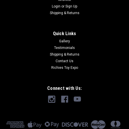
Login
or
Sign Up
Shipping & Returns
Quick Links
Gallery
Testimonials
Shipping & Returns
Contact Us
Richies Toy Expo
Connect with Us: