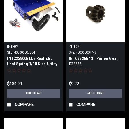
INTEGY
INTEGY
Sku:
400000007304
Sku:
400000007748
INTC25800BLUE Realistic
INTC28266 13T Pinion Gear,
Leaf Spring 1/10 Size Utility
C23868
Box Trailer for Scale Crawler
Truck
$134.99
$9.22
ADD TO CART
ADD TO CART
COMPARE
COMPARE