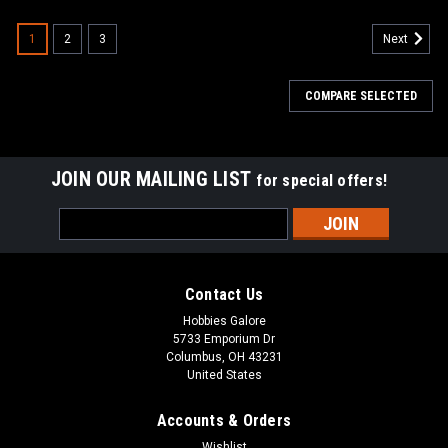
1
2
3
Next
COMPARE SELECTED
JOIN OUR MAILING LIST
for special offers!
Email
Address
Contact Us
Hobbies Galore
5733 Emporium Dr
Columbus, OH 43231
United States
Accounts & Orders
Wishlist