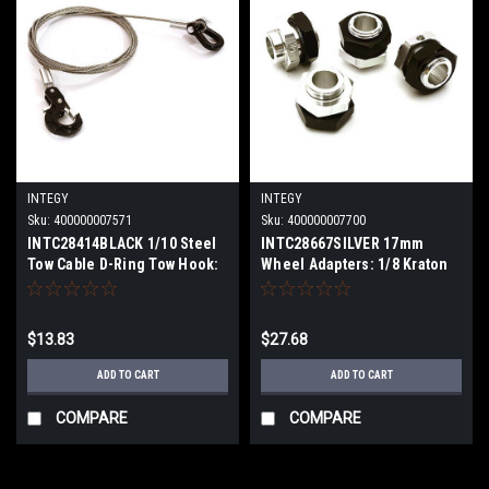
INTEGY
INTEGY
Sku:
400000007571
Sku:
400000007700
INTC28414BLACK 1/10 Steel
INTC28667SILVER 17mm
Tow Cable D-Ring Tow Hook:
Wheel Adapters: 1/8 Kraton
OffRoad Crawl
6S BLX
$13.83
$27.68
ADD TO CART
ADD TO CART
COMPARE
COMPARE