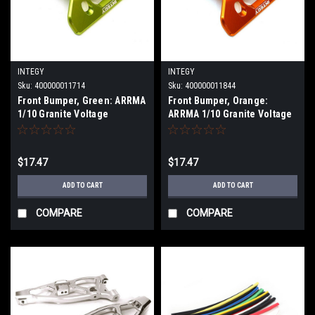
INTEGY
INTEGY
Sku:
400000011714
Sku:
400000011844
Front Bumper, Green: ARRMA
Front Bumper, Orange:
1/10 Granite Voltage
ARRMA 1/10 Granite Voltage
INTC29011GREEN
INTC29011ORANGE
$17.47
$17.47
ADD TO CART
ADD TO CART
COMPARE
COMPARE