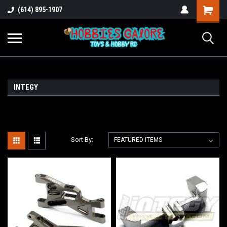
Shopping
(614) 895-1907
Cart
INTEGY
Sort By: