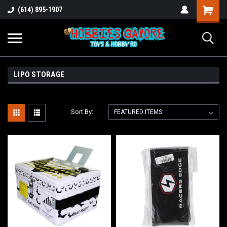
Shopping
(614) 895-1907
Cart
LIPO STORAGE
Sort By: