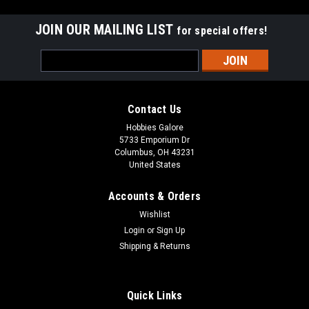
JOIN OUR MAILING LIST
for special offers!
Email
Address
Contact Us
Hobbies Galore
5733 Emporium Dr
Columbus, OH 43231
United States
Accounts & Orders
Wishlist
Login
or
Sign Up
Shipping & Returns
|
Bat-Safe
Sku:
400000108513
BAT-SAFE - LiPo Battery Charging Safe Box
Quick Links
BAFBATSAFE