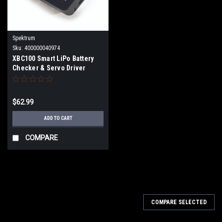
Spektrum
Sku:
400000040974
XBC100 Smart LiPo Battery
Checker & Servo Driver
SPMXBC100
$62.99
ADD TO CART
COMPARE
COMPARE SELECTED