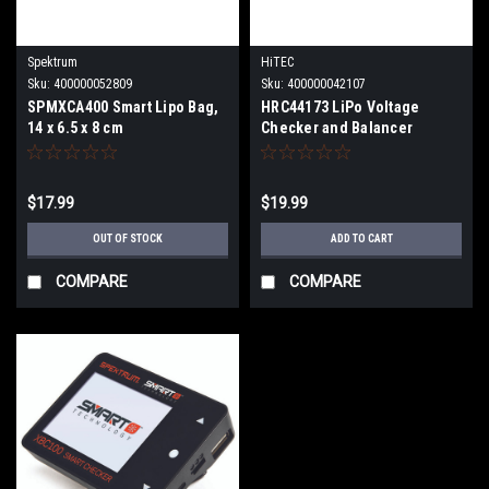
Spektrum
HiTEC
Sku:
400000052809
Sku:
400000042107
SPMXCA400 Smart Lipo Bag,
HRC44173 LiPo Voltage
14 x 6.5 x 8 cm
Checker and Balancer
$17.99
$19.99
OUT OF STOCK
ADD TO CART
COMPARE
COMPARE