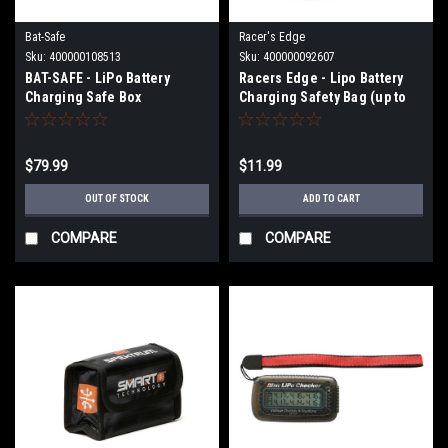
Bat-Safe
Racer's Edge
Sku:
400000108513
Sku:
400000092607
BAT-SAFE - LiPo Battery
Racers Edge - Lipo Battery
Charging Safe Box
Charging Safety Bag (up to
BAFBATSAFE
6S) RCE2100
$79.99
$11.99
OUT OF STOCK
ADD TO CART
COMPARE
COMPARE