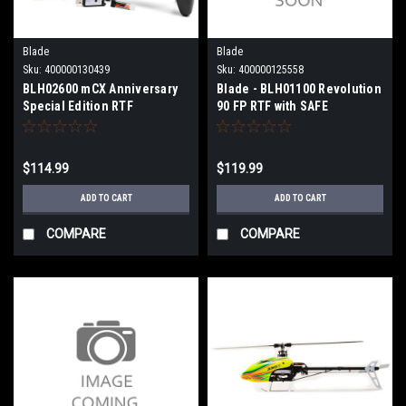
Blade
Blade
Sku:
400000130439
Sku:
400000125558
BLH02600 mCX Anniversary
Blade - BLH01100 Revolution
Special Edition RTF
90 FP RTF with SAFE
$114.99
$119.99
ADD TO CART
ADD TO CART
COMPARE
COMPARE