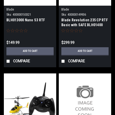
Blade
Blade
Sku:
400000150321
Sku:
400000149936
BLH013000 Nano S3 RTF
Blade Revolution 235 CP RTF
Basic with SAFE BLH01400
$149.99
$299.99
ADD TO CART
ADD TO CART
COMPARE
COMPARE