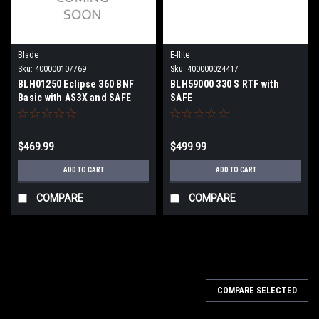
Blade
E-flite
Sku:
400000107769
Sku:
400000024417
BLH01250 Eclipse 360 BNF
BLH59000 330 S RTF with
Basic with AS3X and SAFE
SAFE
$469.99
$499.99
ADD TO CART
ADD TO CART
COMPARE
COMPARE
COMPARE SELECTED