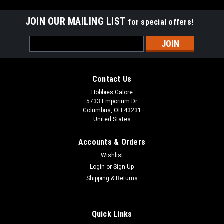
JOIN OUR MAILING LIST
for special offers!
Email
Address
Contact Us
Hobbies Galore
5733 Emporium Dr
Columbus, OH 43231
United States
Accounts & Orders
Wishlist
Login
or
Sign Up
Shipping & Returns
|
Blade
Sku:
400000150321
BLH013000 Nano S3 RTF
Quick Links