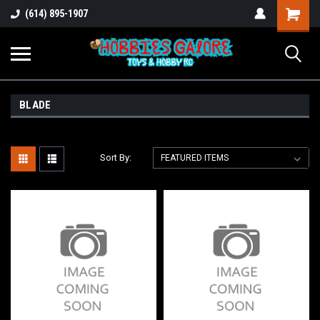
Shopping
(614) 895-1907
Cart
BLADE
Sort By: