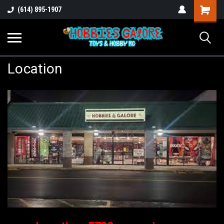
Shopping
(614) 895-1907
Cart
Location