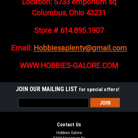
Location: 5733 emporium sq
Columbus, Ohio 43231
Store # 614.895.1907
Email:
Hobbiesaplenty@gmail.com
WWW.HOBBIES-GALORE.COM
JOIN OUR MAILING LIST
for special offers!
Email
Address
Contact Us
Hobbies Galore