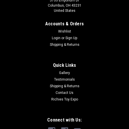
5733 Emporium Dr
Columbus, OH 43231
United States
Accounts & Orders
Wishlist
Login
or
Sign Up
Shipping & Returns
Quick Links
Gallery
Testimonials
Shipping & Returns
Contact Us
Richies Toy Expo
Connect with Us: