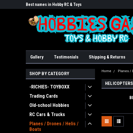
lore!
Best names in Hobby RC & Toys
We Buy/sell/trade FU
Gallery
Testimonials
Shipping & Returns
Home
Planes / 
SHOP BY CATEGORY
HELICOPTER
-RICHIES- TOYBOXX
Trading Cards
B
Old-school Hobbies
RC Cars & Trucks
Planes / Drones / Helis /
Boats