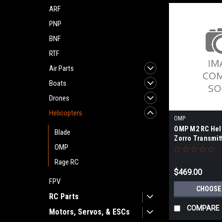
ARF
PNP
BNF
RTF
Air Parts
Boats
Drones
Helicopters
OMP
OMP M2 RC Heli
Blade
Zorro Transmit
OMP
Rage RC
$469.00
FPV
CHOOSE
RC Parts
COMPARE
Motors, Servos, & ESCs