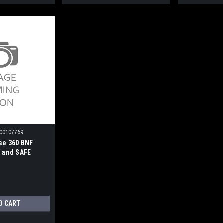
00107769
se 360 BNF
X and SAFE
O CART