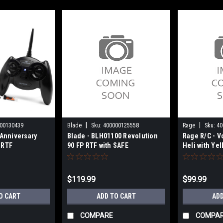
|
|
00130439
Blade
Sku:
400000125558
Rage
Sku:
40
Anniversary
Blade - BLH01100 Revolution
Rage R/C - V
 RTF
90 FP RTF with SAFE
Heli with Ye
RGR6001
$119.99
$99.99
O CART
ADD TO CART
ADD
COMPARE
COMPA