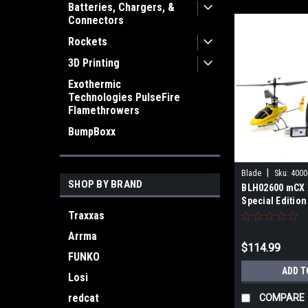
Batteries, Chargers, &
Connectors
Rockets
3D Printing
Exothermic
Technologies PulseFire
Flamethrowers
BumpBoxx
|
Blade
Sku:
4000
SHOP BY BRAND
BLH02600 mCX 
Special Edition
Traxxas
Arrma
$114.99
FUNKO
ADD T
Losi
redcat
COMPARE