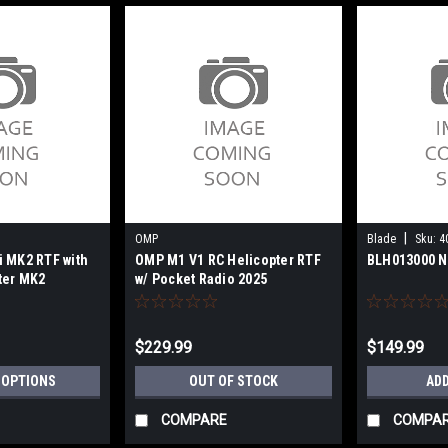
|
OMP
Blade
Sku:
4
 MK2 RTF with
OMP M1 V1 RC Helicopter RTF
BLH013000 N
ter MK2
w/ Pocket Radio 2025
$229.99
$149.99
 OPTIONS
OUT OF STOCK
ADD
COMPARE
COMPA