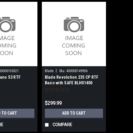
|
00000150321
Blade
Sku:
400000149936
ano S3 RTF
Blade Revolution 235 CP RTF
Basic with SAFE BLH01400
$299.99
 TO CART
ADD TO CART
RE
COMPARE