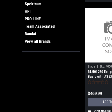
Spektrum
HPI
PRO-LINE
Team Associated
Bandai
View all Brands
|
Blade
Sku:
4000
BLH01250 Eclip
Basic with AS3
$469.99
ADD T
COMPARE