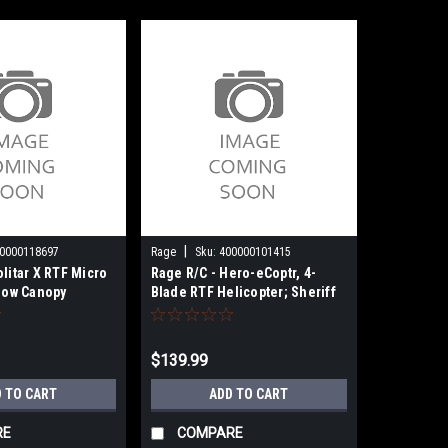
|
0000118697
Rage
Sku:
400000101415
olitar X RTF Micro
Rage R/C - Hero-eCoptr, 4-
llow Canopy
Blade RTF Helicopter; Sheriff
RGR6052
$139.99
 TO CART
ADD TO CART
RE
COMPARE