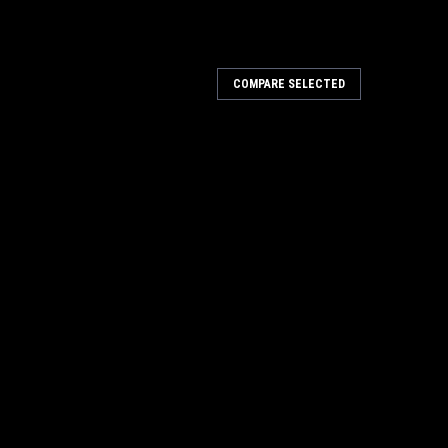
COMPARE SELECTED