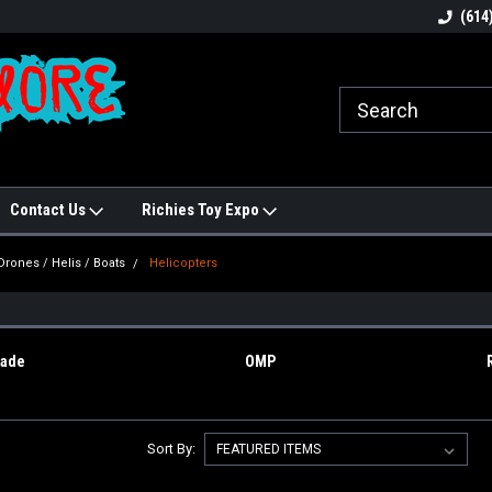
N!
Welcome to Hobbies Galore!
Best names in Hobb
(614
Contact Us
Richies Toy Expo
Drones / Helis / Boats
Helicopters
S
lade
OMP
Sort By: