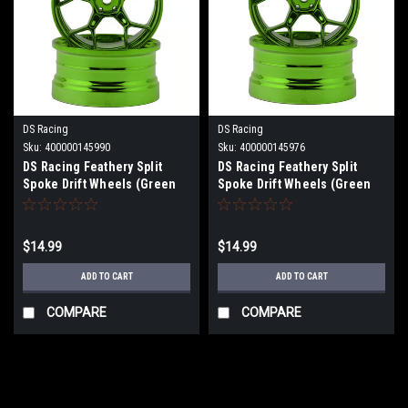
DS Racing
DS Racing
Sku:
400000145990
Sku:
400000145976
DS Racing Feathery Split
DS Racing Feathery Split
Spoke Drift Wheels (Green
Spoke Drift Wheels (Green
Hi Gloss) (2) (6mm Offset)
Hi Gloss) (2) (6mm Offset)
w/12mm Hex
w/12mm Hex DS-DF-5Y2-6B-
GRC
$14.99
$14.99
ADD TO CART
ADD TO CART
COMPARE
COMPARE