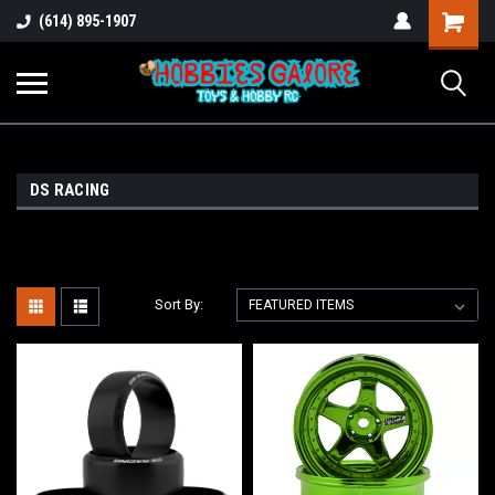
Shopping
(614) 895-1907
Cart
DS RACING
Sort By: