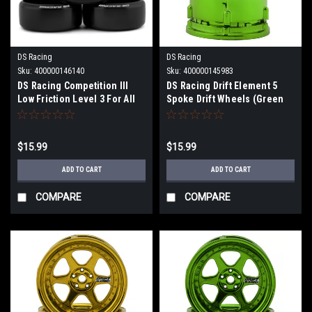
DS Racing
DS Racing
Sku:
400000146140
Sku:
400000145983
DS Racing Competition III
DS Racing Drift Element 5
Low Friction Level 3 For All
Spoke Drift Wheels (Green
Hard Surface (LF-3) DS-CS3-
Chrome) (2) (Adjustable
LF3
Offset) w/12mm Hex DS-DE-
032
$15.99
$15.99
ADD TO CART
ADD TO CART
COMPARE
COMPARE