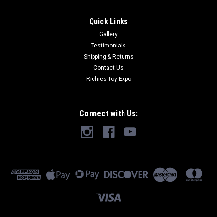
Quick Links
Gallery
Testimonials
Shipping & Returns
Contact Us
Richies Toy Expo
Connect with Us: