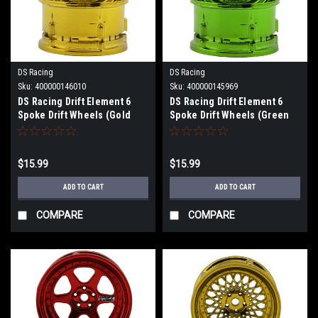
DS Racing
DS Racing
Sku:
400000146010
Sku:
400000145969
DS Racing Drift Element 6
DS Racing Drift Element 6
Spoke Drift Wheels (Gold
Spoke Drift Wheels (Green
Chrome) (2) (Adjustable
Chrome) (2) (Adjustable
Offset) w/12mm Hex DS-DE-
Offset) w/12mm Hex DS-DE-
231
232
$15.99
$15.99
ADD TO CART
ADD TO CART
COMPARE
COMPARE