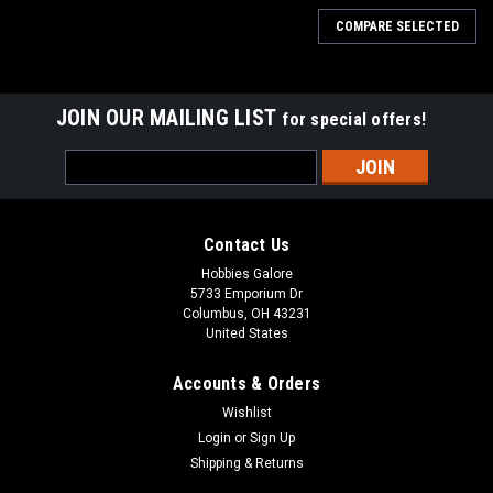
COMPARE SELECTED
JOIN OUR MAILING LIST
for special offers!
Email
Address
Contact Us
Hobbies Galore
5733 Emporium Dr
Columbus, OH 43231
United States
Accounts & Orders
Wishlist
Login
or
Sign Up
Shipping & Returns