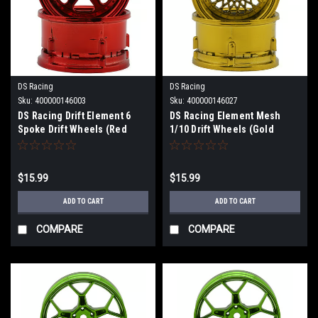
DS Racing
DS Racing
Sku:
400000146003
Sku:
400000146027
DS Racing Drift Element 6
DS Racing Element Mesh
Spoke Drift Wheels (Red
1/10 Drift Wheels (Gold
Chrome) (2) (Adjustable
Chrome) (2) (Adjustable
Offset) w/12mm Hex DS-DE-
Offset) w/12mm Hex DS-DE-
233
331
$15.99
$15.99
ADD TO CART
ADD TO CART
COMPARE
COMPARE