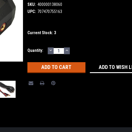
SKU:
400000138060
UPC:
707470755163
Current Stock:
3
DECREASE
INCREASE
Quantity:
QUANTITY:
QUANTITY:
ADD TO WISH L