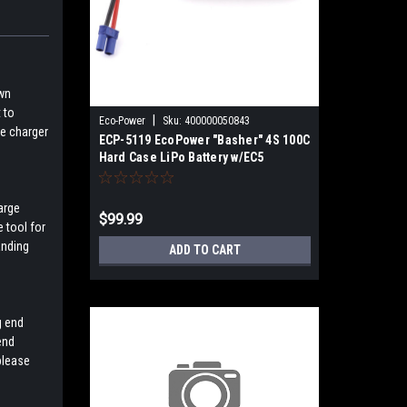
own
 to
|
Eco-Power
Sku:
400000050843
le charger
ECP-5119 EcoPower "Basher" 4S 100C
Hard Case LiPo Battery w/EC5
(14.8V/5000mAh)
arge
$99.99
e tool for
anding
ADD TO CART
g end
end
please