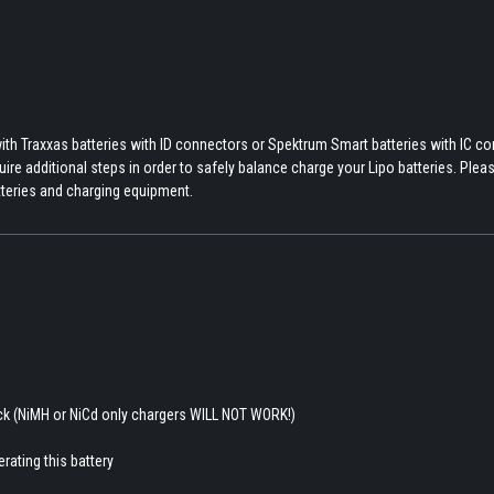
th Traxxas batteries with ID connectors or Spektrum Smart batteries with IC c
re additional steps in order to safely balance charge your Lipo batteries. Pleas
tteries and charging equipment.
ack (NiMH or NiCd only chargers WILL NOT WORK!)
rating this battery