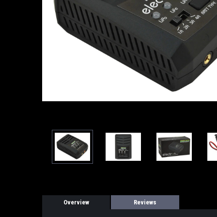
Overview
Reviews