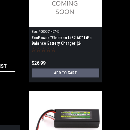
Sku:
400000149745
EcoPower "Electron Li32 AC" LiPo
Balance Battery Charger (2-
3S/2A/25W)
$26.99
IST
ADD TO CART