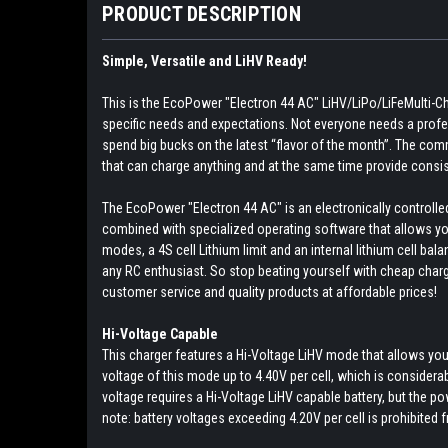
PRODUCT DESCRIPTION
Simple, Versatile and LiHV Ready!
This is the EcoPower "Electron 44 AC" LiHV/LiPo/LiFeMulti-Ch
specific needs and expectations. Not everyone needs a profes
spend big bucks on the latest “flavor of the month”. The co
that can charge anything and at the same time provide consis
The EcoPower "Electron 44 AC" is an electronically controlle
combined with specialized operating software that allows you 
modes, a 4S cell Lithium limit and an internal lithium cell bal
any RC enthusiast. So stop beating yourself with cheap charge
customer service and quality products at affordable prices!
Hi-Voltage Capable
This charger features a Hi-Voltage LiHV mode that allows you
voltage of this mode up to 4.40V per cell, which is considerabl
voltage requires a Hi-Voltage LiHV capable battery, but the p
note: battery voltages exceeding 4.20V per cell is prohibited