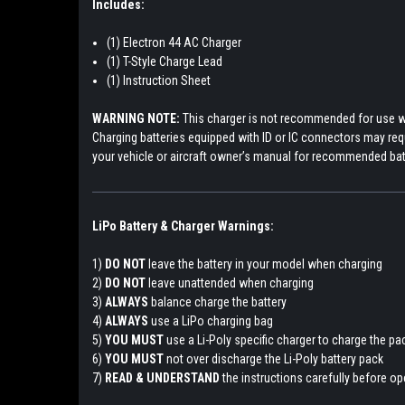
Includes:
(1) Electron 44 AC Charger
(1) T-Style Charge Lead
(1) Instruction Sheet
WARNING NOTE:
T
his charger is not recommended for use wi
Charging batteries equipped with ID or IC connectors may requi
your vehicle or aircraft owner’s manual for recommended ba
LiPo Battery & Charger Warnings:
1)
DO NOT
leave the battery in your model when charging
2)
DO NOT
leave unattended when charging
3)
ALWAYS
balance charge the battery
4)
ALWAYS
use a LiPo charging bag
5)
YOU MUST
use a Li-Poly specific charger to charge the p
6)
YOU MUST
not over discharge the Li-Poly battery pack
7)
READ & UNDERSTAND
the instructions carefully before ope