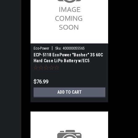
|
Eco-Power
Sku:
400000055565
ECP-5118 EcoPower "Basher" 3S 60C
Hard Case LiPo Battery w/EC5
(11.1V/5000mAh)
$76.99
ADD TO CART