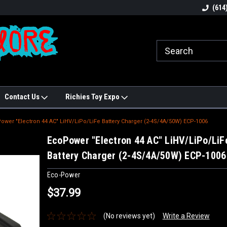
N!
Welcome to Hobbies Galore!
Best names in Hobb
(614
Contact Us
Richies Toy Expo
ower "Electron 44 AC" LiHV/LiPo/LiFe Battery Charger (2-4S/4A/50W) ECP-1006
EcoPower "Electron 44 AC" LiHV/LiPo/LiF
Battery Charger (2-4S/4A/50W) ECP-1006
Eco-Power
$37.99
(No reviews yet)
Write a Review