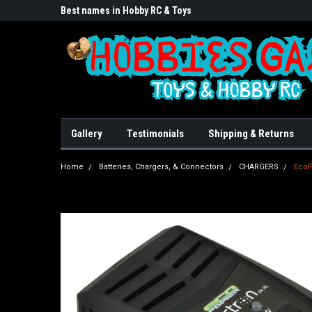
lore!
Best names in Hobby RC & Toys
We Buy/sell/trade FU
Gallery
Testimonials
Shipping & Returns
Home
Batteries, Chargers, & Connectors
CHARGERS
EcoP