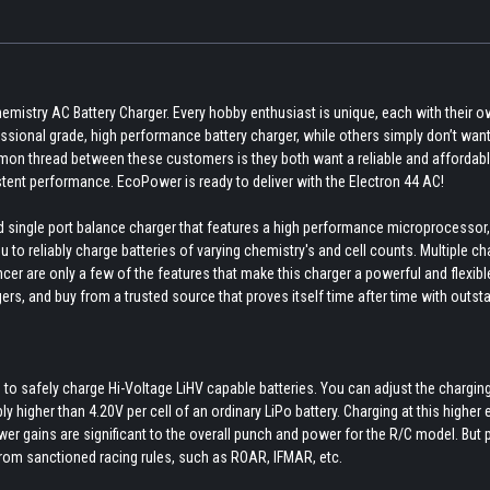
emistry AC Battery Charger. Every hobby enthusiast is unique, each with their 
sional grade, high performance battery charger, while others simply don’t want
mmon thread between these customers is they both want a reliable and affordab
tent performance. EcoPower is ready to deliver with the Electron 44 AC!
d single port balance charger that features a high performance microprocessor,
to reliably charge batteries of varying chemistry's and cell counts. Multiple ch
ancer are only a few of the features that make this charger a powerful and flexibl
rs, and buy from a trusted source that proves itself time after time with outst
 to safely charge Hi-Voltage LiHV capable batteries. You can adjust the chargin
y higher than 4.20V per cell of an ordinary LiPo battery. Charging at this higher 
ower gains are significant to the overall punch and power for the R/C model. But 
 from sanctioned racing rules, such as ROAR, IFMAR, etc.