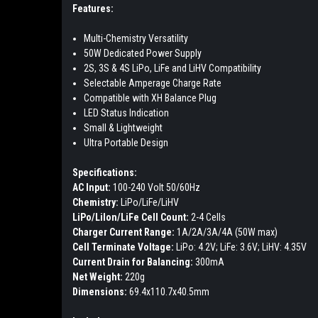
Features:
Multi-Chemistry Versatility
50W Dedicated Power Supply
2S, 3S & 4S LiPo, LiFe and LiHV Compatibility
Selectable Amperage Charge Rate
Compatible with XH Balance Plug
LED Status Indication
Small & Lightweight
Ultra Portable Design
Specifications:
AC Input:
100-240 Volt 50/60Hz
Chemistry:
LiPo/LiFe/LiHV
LiPo/LiIon/LiFe Cell Count:
2-4 Cells
Charger Current Range:
1A/2A/3A/4A (50W max)
Cell Terminate Voltage:
LiPo: 4.2V; LiFe: 3.6V; LiHV: 4.35V
Current Drain for Balancing:
300mA
Net Weight:
220g
Dimensions:
69.4x110.7x40.5mm