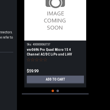
onnectors.
e refer to
Sku:
400000063737
vnr0696 Pro Quad Micro 1S 4
Channel AC/DC LiPo and LiHV
Charger
$59.99
ADD TO CART