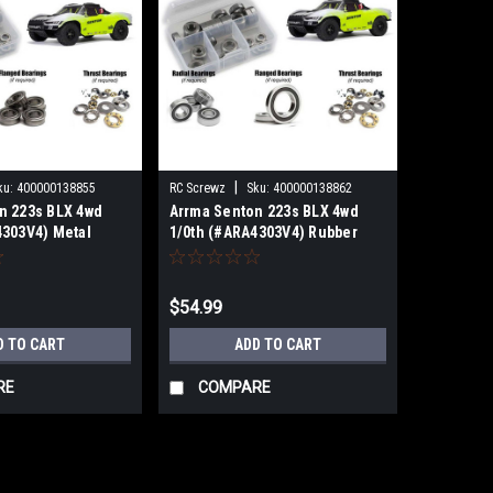
|
ku:
400000138855
RC Screwz
Sku:
400000138862
n 223s BLX 4wd
Arrma Senton 223s BLX 4wd
4303V4) Metal
1/0th (#ARA4303V4) Rubber
ring kit
Shielded Bearing Kit
B
RCZARA058R
$54.99
D TO CART
ADD TO CART
RE
COMPARE