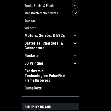
Tools, Fuels, & Fluids
Transmitters/Receivers
Traxxas
yokomo
Motors, Servos, & ESCs
Batteries, Chargers, &
Connectors
Rockets
3D Printing
Exothermic
Technologies PulseFire
Flamethrowers
BumpBoxx
SHOP BY BRAND