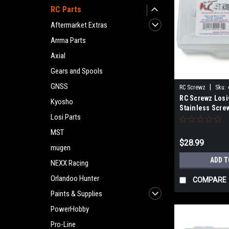
RC Parts
Aftermarket Extras
Arrma Parts
Axial
Gears and Spools
GNSS
|
RC Screwz
Sku:
RC Screwz Los
Kyosho
Stainless Screw
Losi Parts
MST
$28.99
mugen
ADD T
NEXX Racing
Orlandoo Hunter
COMPARE
Paints & Supplies
PowerHobby
Pro-Line