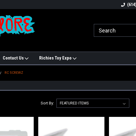
N!
Welcome to Hobbies Galore!
Best names in Hobb
(614
Contact Us
Richies Toy Expo
RC SCREWZ
Sort By: