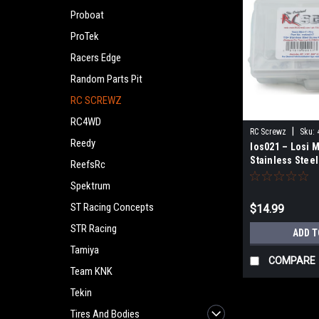
Proboat
ProTek
Racers Edge
Random Parts Pit
RC SCREWZ
RC4WD
|
RC Screwz
Sku:
Reedy
los021 – Losi M
Stainless Steel
ReefsRc
Spektrum
ST Racing Concepts
$14.99
STR Racing
ADD T
Tamiya
COMPARE
Team KNK
Tekin
Tires And Bodies