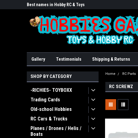
lore!
Best names in Hobby RC & Toys
We Buy/sell/trade FU
Gallery
Testimonials
Shipping & Returns
Home
RC Parts
SHOP BY CATEGORY
RC SCREWZ
-RICHIES- TOYBOXX
Trading Cards
Old-school Hobbies
RC Cars & Trucks
Planes / Drones / Helis /
Boats