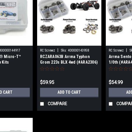
|
|
400000144917
RC Screwz
Sku:
400000143958
RC Screwz
S
i® Micro-T™
RCZARA063B Arrma Typhon
Arrma Sento
 Kits
Grom 223s BLX 4wd (#ARA2306)
1/0th (#ARA
Metal Shielded Bearing Kit
Shielded Bea
RCZARA058
$59.95
$54.99
O CART
ADD TO CART
AD
COMPARE
COMPA