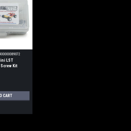
400000089072
ini LST
 Screw Kit
O CART